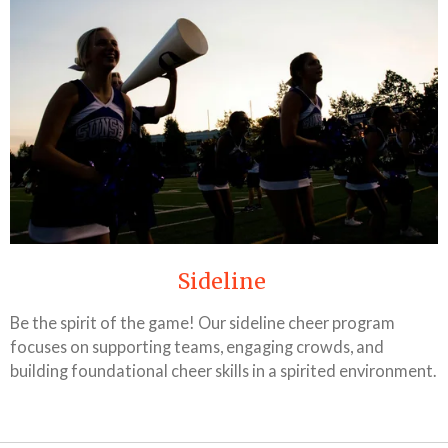
Sideline
Be the spirit of the game! Our sideline cheer program
focuses on supporting teams, engaging crowds, and
building foundational cheer skills in a spirited environment.