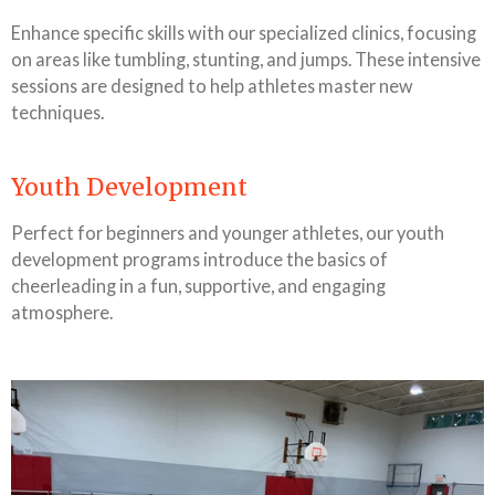
Enhance specific skills with our specialized clinics, focusing
on areas like tumbling, stunting, and jumps. These intensive
sessions are designed to help athletes master new
techniques.
Youth Development
Perfect for beginners and younger athletes, our youth
development programs introduce the basics of
cheerleading in a fun, supportive, and engaging
atmosphere.