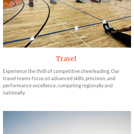
Travel
Experience the thrill of competitive cheerleading. Our
travel teams focus on advanced skills, precision, and
performance excellence, competing regionally and
nationally.