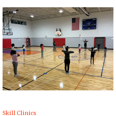
Skill Clinics