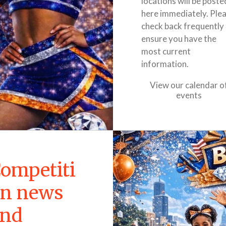
locations will be poste
here immediately. Ple
check back frequently
ensure you have the
most current
information.
View our calendar o
events
ompetiti
n news
and