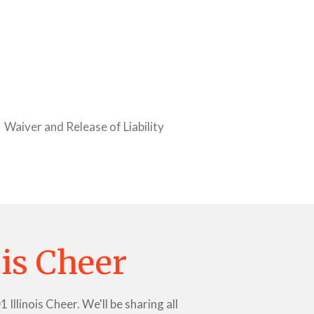
Waiver and Release of Liability
ois Cheer
llinois Cheer. We'll be sharing all