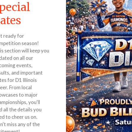
pecial
ates
t ready for
mpetition season!
is section will keep you
dated on all our
coming events,
sults, and important
es for D1 Illinois
eer. From local
owcases to major
ampionships, you'll
d all the details you
ed to cheer us on.
n't miss any of the
citement!