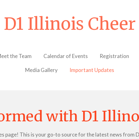
D1 Illinois Cheer
eet the Team
Calendar of Events
Registration
Media Gallery
Important Updates
ormed with D1 Illin
age! This is your go-to source for the latest news from D1 I