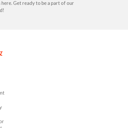
here. Get ready to be a part of our
d!
&
nt
y
or