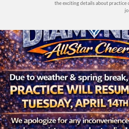
the exciting details about practic
j