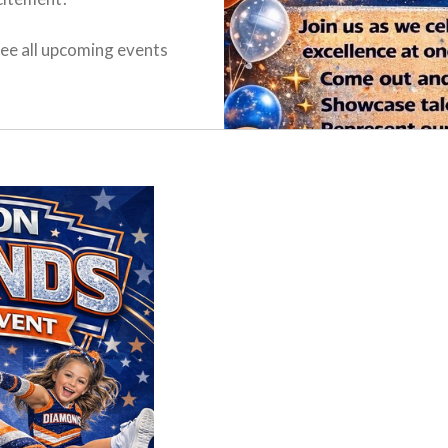
ee all upcoming events