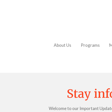
Skip
to
main
content
About Us
Programs
M
Stay inf
Welcome to our Important Updates p