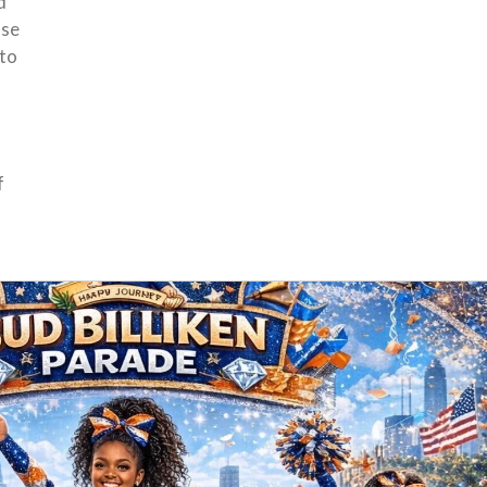
d
ase
 to
f