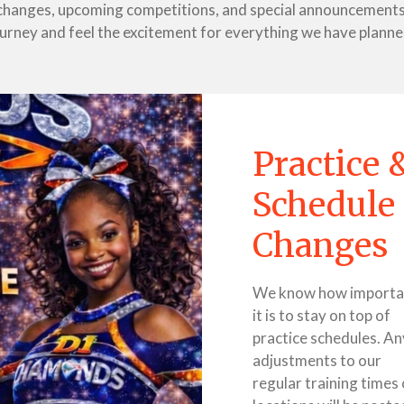
e changes, upcoming competitions, and special announcements 
ourney and feel the excitement for everything we have planne
Practice 
Schedule
Changes
We know how importa
it is to stay on top of
practice schedules. An
adjustments to our
regular training times 