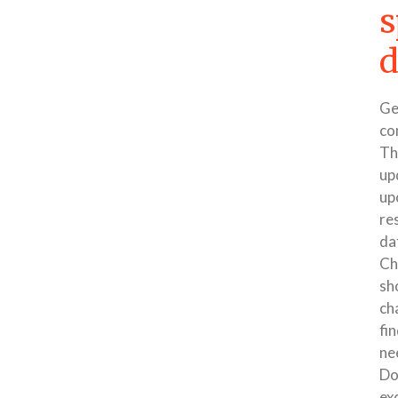
s
d
Ge
co
Th
up
up
re
dat
Ch
sh
ch
fin
ne
Do
ex