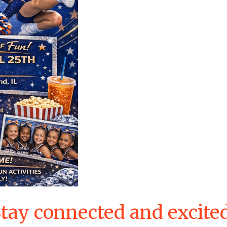
tay connected and excite